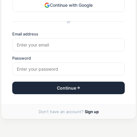
Continue with Google
or
Email address
Password
Continue
Don't have an account?
Sign up