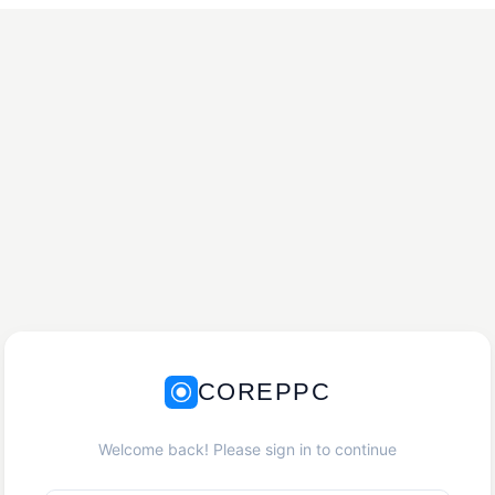
COREPPC
Welcome back! Please sign in to continue